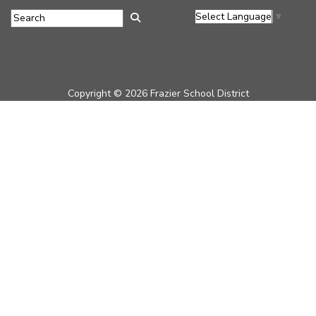
Select Language
▼
Copyright © 2026 Frazier School District