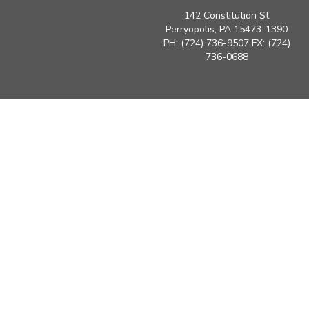
142 Constitution St
Perryopolis, PA 15473-1390
PH: (724) 736-9507 FX: (724)
736-0688