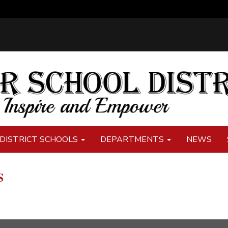
DISTRICT SCHOOLS
DEPARTMENTS
NEWS
S