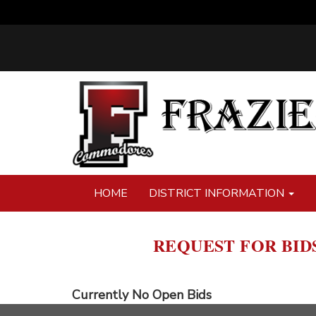
HOME
DISTRICT INFORMATION
REQUEST FOR BID
Currently No Open Bids