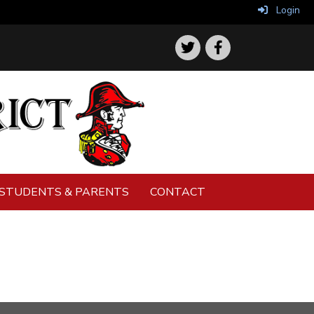
Login
STUDENTS & PARENTS
CONTACT